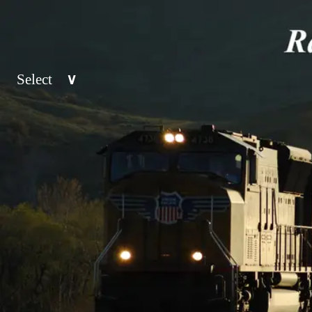
Select
∨
Top 50
Railroad
>
Location
>
Class 1
Category
>
West
California
Midwest
Nevada
Drone
East
Pacific No
Night
South
Mountain 
Signals
Canada
Southwest
Stations
Mexico
Great Plai
Trackwork