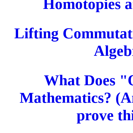
Homotopies an
Lifting Commutati
Algeb
What Does "
Mathematics? (A
prove th