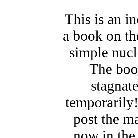
This is an i
a book on the
simple nucl
The boo
stagnat
temporarily!
post the ma
now in the 