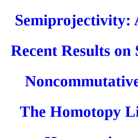
Semiprojectivity: 
Recent Results on 
Noncommutative
The Homotopy Li