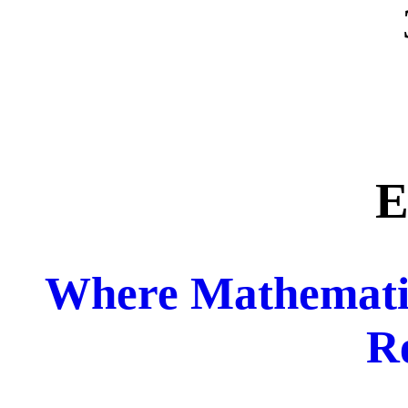
E
Where Mathemati
R