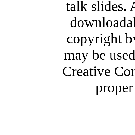
talk slides. 
downloadab
copyright b
may be used
Creative Co
proper 