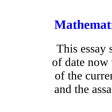
Mathemati
This essay s
of date now 
of the curre
and the assa