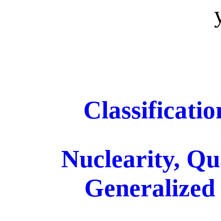
Classificati
Nuclearity, Qu
Generalized 