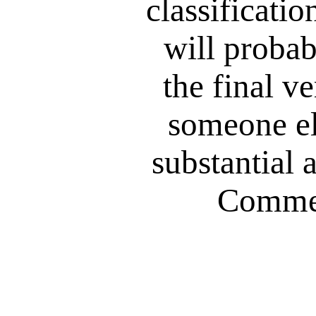
classificatio
will probab
the final ve
someone el
substantial a
Commen