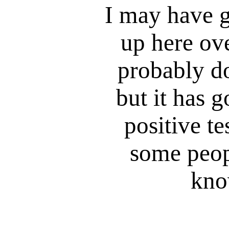
I may have 
up here ov
probably do
but it has 
positive t
some peop
kno