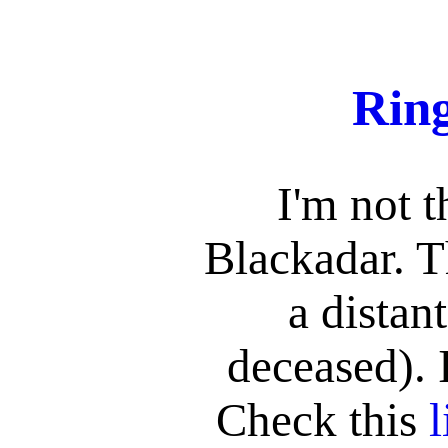
Rin
I'm not 
Blackadar. T
a distan
deceased). 
Check this
l