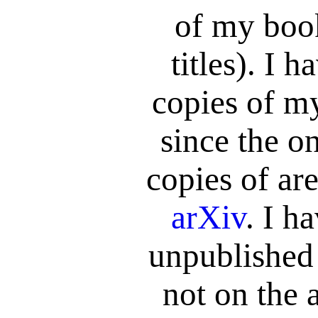
of my book
titles). I 
copies of m
since the on
copies of are
arXiv
. I h
unpublished
not on the 