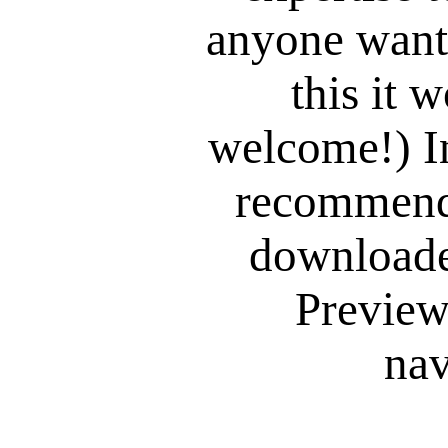
anyone want
this it 
welcome!) I
recommend 
downloade
Preview,
nav