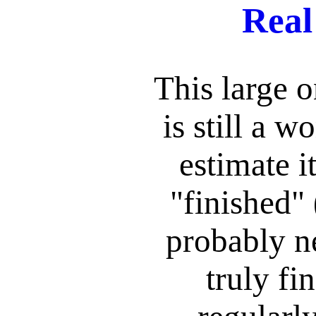
Real
This large 
is still a w
estimate i
"finished" 
probably ne
truly fin