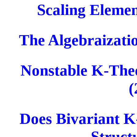
Scaling Elemen
The Algebraizati
Nonstable K-Theo
(
Does Bivariant 
Struct