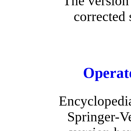
The version 
corrected 
Operat
Encyclopedi
Springer-V