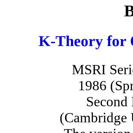
B
K-Theory for 
MSRI Serie
1986 (Spr
Second 
(Cambridge U