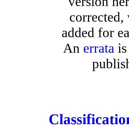
version her
corrected,
added for ea
An
errata
is
publis
Classificati