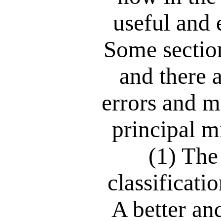
useful and 
Some section
and there 
errors and m
principal m
(1) The
classificati
A better a