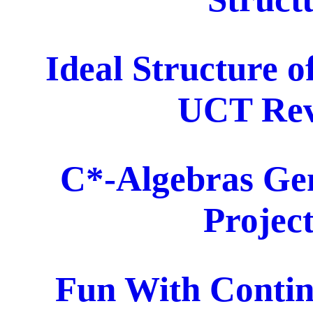
Ideal Structure o
UCT Revi
C*-Algebras Gen
Project
Fun With Contin