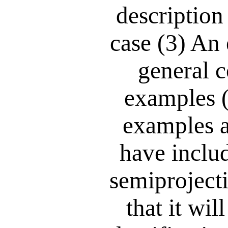
description
case (3) An 
general c
examples 
examples a
have inclu
semiprojecti
that it wil