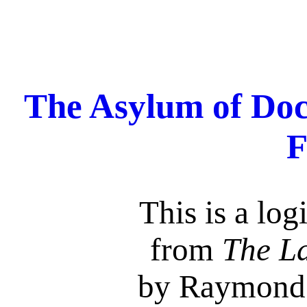
The Asylum of Doc
F
This is a log
from
The La
by Raymond 