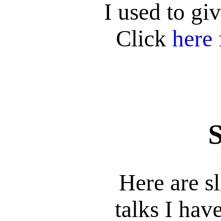
I used to gi
Click
here
S
Here are s
talks I hav