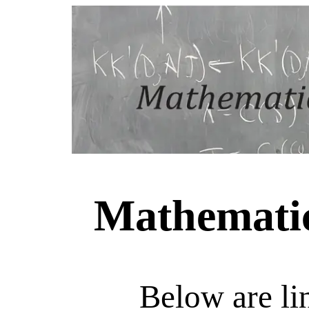
Mathematic
Below are li