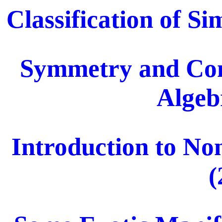
Classification of S
Symmetry and Com
Algeb
Introduction to N
(