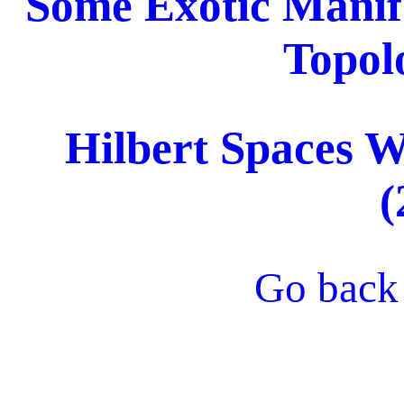
Some Exotic Manif
Topol
Hilbert Spaces 
(
Go back