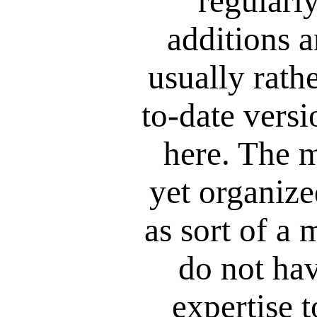
regularly
additions a
usually rathe
to-date versi
here. The m
yet organized
as sort of a 
do not hav
expertise t